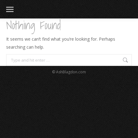
Nothing Found
It seems we can’t find what you’re looking for. Perhaps
searching can help.
Search:
© AshBlagdon.com
183
217
813
271