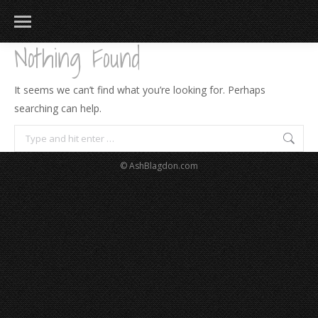
Nothing Found
It seems we can’t find what you’re looking for. Perhaps
searching can help.
Search:
© AshBlagdon.com
183
217
813
271