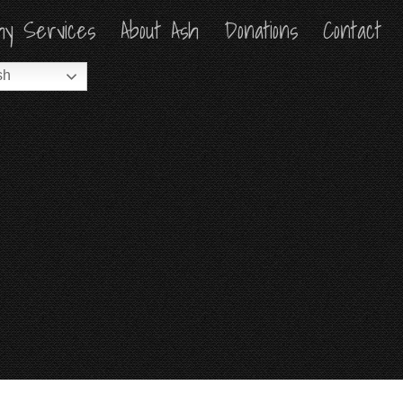
hy Services
hy Services
About Ash
About Ash
Donations
Donations
Contact
Contact
sh
sh