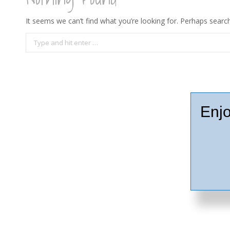
It seems we can’t find what you’re looking for. Perhaps search
Search:
Enjo