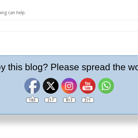
ing can help.
y this blog? Please spread the wo
183
217
813
271