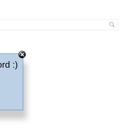
rd :)