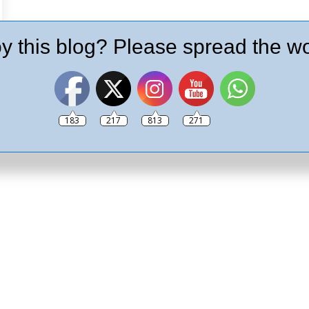
y this blog? Please spread the wo
183
217
813
271