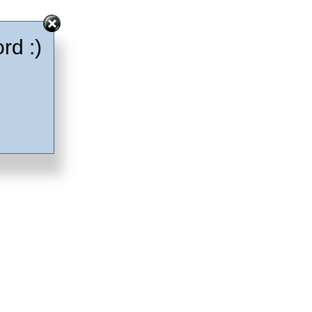
rd :)