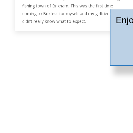
fishing town of Brixham. This was the first time
coming to Brixfest for myself and my girlfriend, we
Enjo
didn’t really know what to expect.