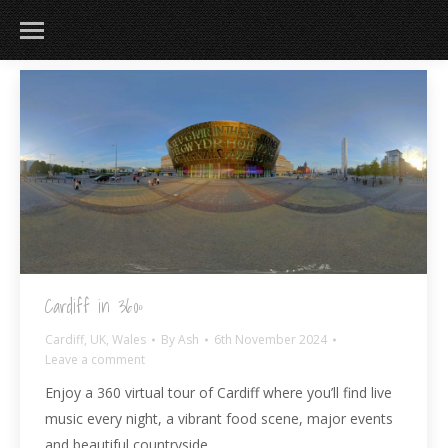
183
217
813
271
Cardiff in 360º
Cardiff
,
UK
,
Wales
By
Ash
6th November 2024
Leave a comment
Enjoy a 360 virtual tour of Cardiff where you’ll find live
music every night, a vibrant food scene, major events
and beautiful countryside.