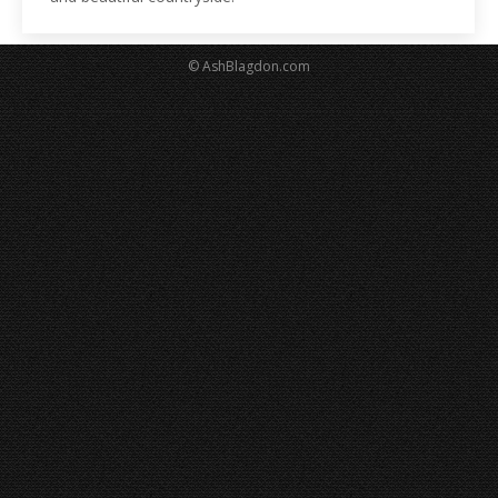
© AshBlagdon.com