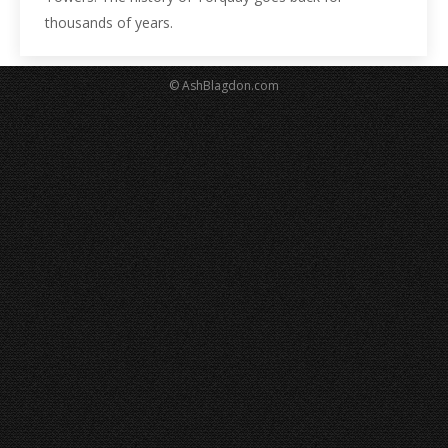
thousands of years.
© AshBlagdon.com