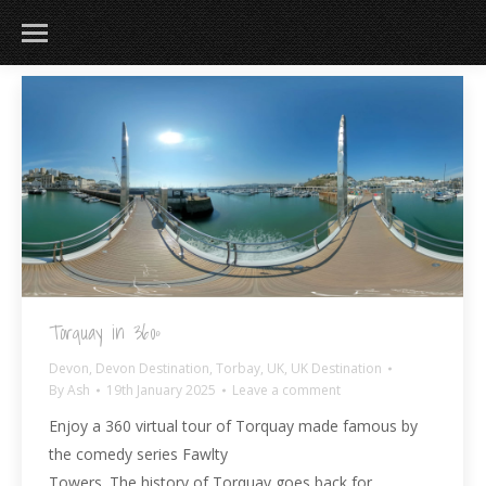
183
217
813
271
Torquay in 360º
Devon
,
Devon Destination
,
Torbay
,
UK
,
UK Destination
By
Ash
19th January 2025
Leave a comment
Enjoy a 360 virtual tour of Torquay made famous by
the comedy series Fawlty
Towers. The history of Torquay goes back for