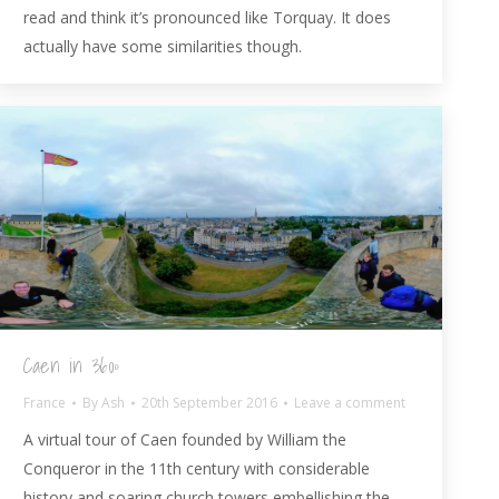
read and think it’s pronounced like Torquay. It does
actually have some similarities though.
Caen in 360º
France
By
Ash
20th September 2016
Leave a comment
A virtual tour of Caen founded by William the
Conqueror in the 11th century with considerable
history and soaring church towers embellishing the