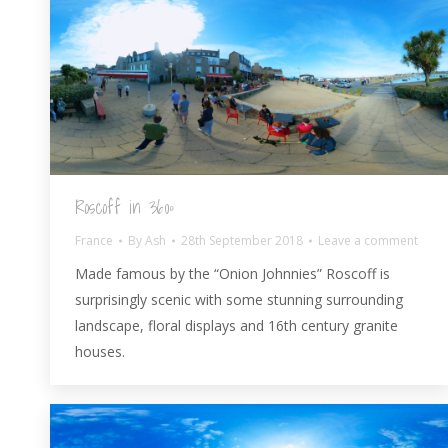
Roscoff in 360º
France
By
Ash
28th September 2018
Leave a comment
Made famous by the “Onion Johnnies” Roscoff is
surprisingly scenic with some stunning surrounding
landscape, floral displays and 16th century granite
houses.