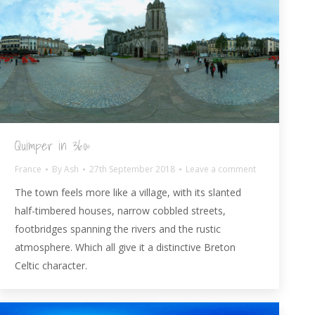
Quimper in 360º
France
By
Ash
27th September 2018
Leave a comment
The town feels more like a village, with its slanted
half-timbered houses, narrow cobbled streets,
footbridges spanning the rivers and the rustic
atmosphere. Which all give it a distinctive Breton
Celtic character.