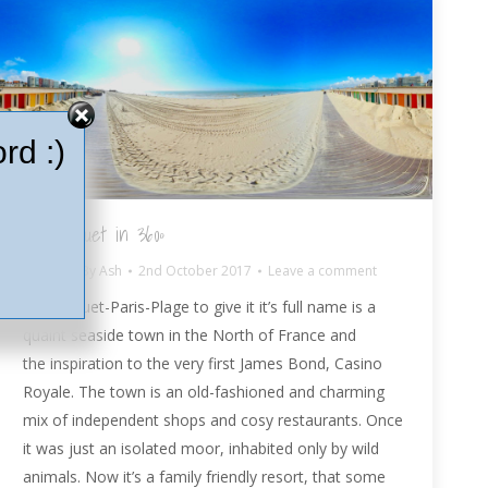
rd :)
Le Touquet in 360º
France
By
Ash
2nd October 2017
Leave a comment
Le Touquet-Paris-Plage to give it it’s full name is a
quaint seaside town in the North of France and
the inspiration to the very first James Bond, Casino
Royale. The town is an old-fashioned and charming
mix of independent shops and cosy restaurants. Once
it was just an isolated moor, inhabited only by wild
animals. Now it’s a family friendly resort, that some