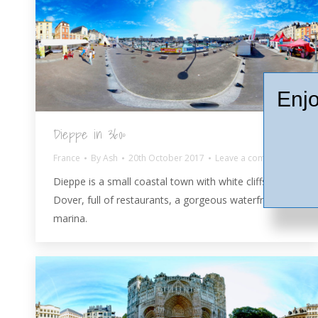
Enjo
Dieppe in 360º
France
By
Ash
20th October 2017
Leave a comment
Dieppe is a small coastal town with white cliffs like
Dover, full of restaurants, a gorgeous waterfront and
marina.