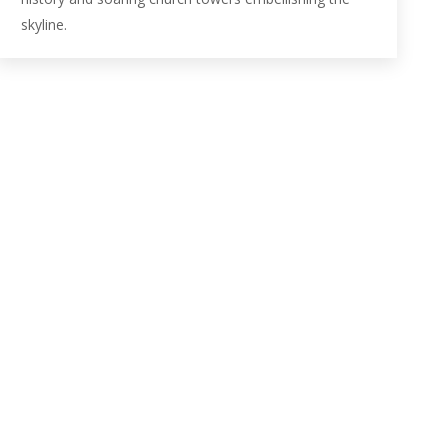
skyline.