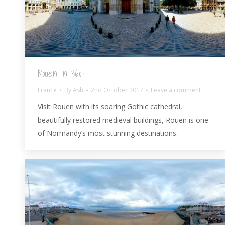
Rouen in 360º
France
By
Ash
2nd October 2017
Leave a comment
Visit Rouen with its soaring Gothic cathedral,
beautifully restored medieval buildings, Rouen is one
of Normandy’s most stunning destinations.