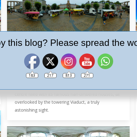
y this blog? Please spread the wo
Morlaix in 360º
France
By
Ash
26th September 2018
Leave a comment
Nestling at the bottom of the deep valley foothills of
183
217
813
271
the Monts d’Arrée mountains. Morlaix is a good-
looking town, with art and history. A uniquely narrow
centre filled with its famous half-timbered houses, all
overlooked by the towering Viaduct, a truly
astonishing sight.