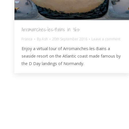
Arromanches-les-Bains in 360º
France
By
Ash
20th September 2016
Leave a comment
Enjoy a virtual tour of Arromanches-les-Bains a
seaside resort on the Atlantic coast made famous by
the D Day landings of Normandy.
© AshBlagdon.com