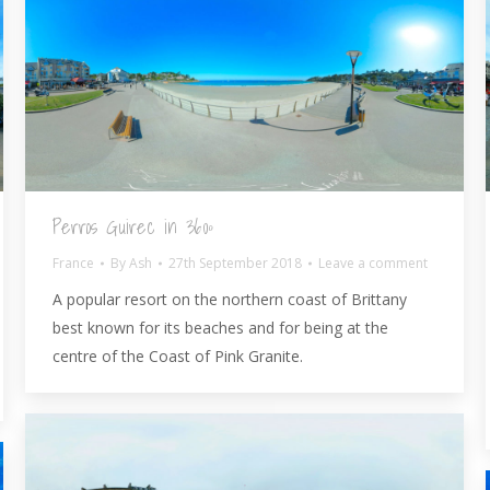
Perros Guirec in 360º
France
By
Ash
27th September 2018
Leave a comment
A popular resort on the northern coast of Brittany
best known for its beaches and for being at the
centre of the Coast of Pink Granite.