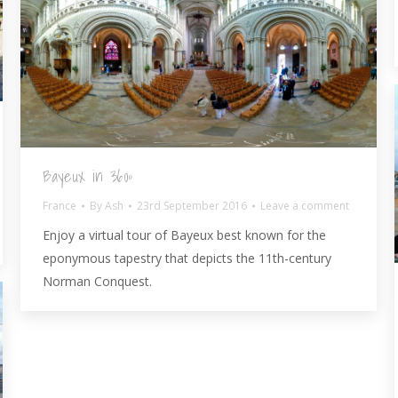
Bayeux in 360º
France
By
Ash
23rd September 2016
Leave a comment
Enjoy a virtual tour of Bayeux best known for the
eponymous tapestry that depicts the 11th-century
Norman Conquest.