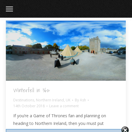
Winterfell in 360º
Destinations
,
Northern Ireland
,
UK
By
Ash
14th October 2018
Leave a comment
If you’re a Game of Thrones fan and planning on
heading to Northern Ireland, then you must put
the Winterfell Tour on your bucket list! Located a one