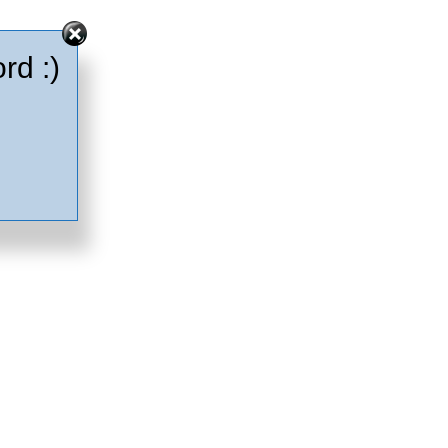
rd :)