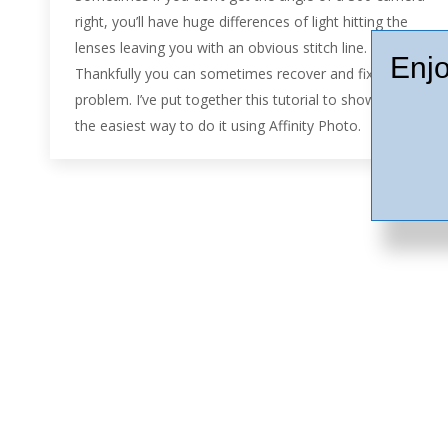
right, you’ll have huge differences of light hitting the
lenses leaving you with an obvious stitch line.
Enjo
Thankfully you can sometimes recover and fix the
problem. I’ve put together this tutorial to show you
the easiest way to do it using Affinity Photo.