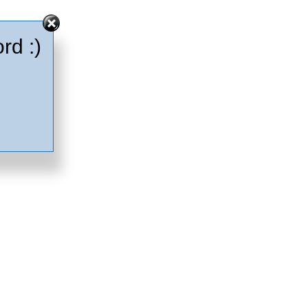
rd :)