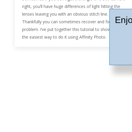
right, you’ll have huge differences of light hitting the
lenses leaving you with an obvious stitch line.
Enjo
Thankfully you can sometimes recover and fix the
problem. I’ve put together this tutorial to show you
the easiest way to do it using Affinity Photo.