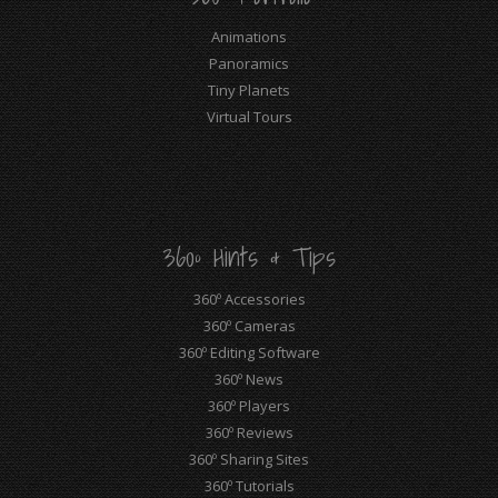
Animations
Panoramics
Tiny Planets
Virtual Tours
360º Hints & Tips
360º Accessories
360º Cameras
360º Editing Software
360º News
360º Players
360º Reviews
360º Sharing Sites
360º Tutorials