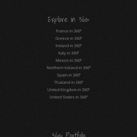
in
in
in
in
in
in
new
new
new
new
new
new
Explore in 360º
window
window
window
window
window
window
France in 360º
Greece in 360º
Ireland in 360º
Italy in 360º
Mexico in 360º
Northern Ireland in 360º
Spain in 360º
Thailand in 360º
United Kingdom in 360º
United States in 360º
360º Portfolio