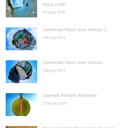
enjoy a beer
31st July 2018
Dartmouth Planet Inner Harbour 2
29th July 2018
Dartmouth Planet Inner Harbour
29th July 2018
Daymark Reframe Animation
22nd July 2018