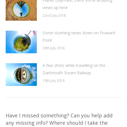
Planet Daymark, there some amazing
views up here
22nd July 2018
Some stunning views down on Froward
Point
20th July 2018
A few shots while travelling on the
Dartmouth Steam Railway
19th July 2018
Have I missed something? Can you help add
any missing info? Where should I take the