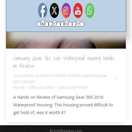
183
217
813
271
Samsung Gear 360 2016 Waterproof Housing Hands
on Review
Accessories
,
Accessory Reviews
,
Reviews
,
Samsung Gear
360 Tutorials
By
Ash
20th June 2018
Leave a comment
A Hands on Review of Samsung Gear 360 2016
Waterproof Housing. This housing proved difficult to
get hold of, was it worth it?
© AshBlagdon.com