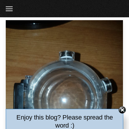
Enjoy this blog? Please spread the
word :)