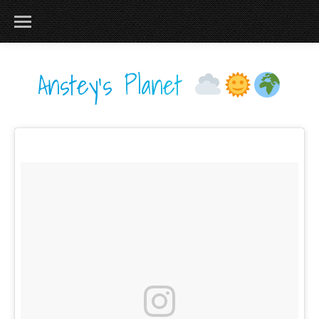
Anstey's Planet