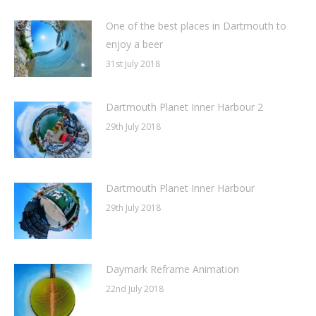
One of the best places in Dartmouth to
enjoy a beer
31st July 2018
Dartmouth Planet Inner Harbour 2
29th July 2018
Dartmouth Planet Inner Harbour
29th July 2018
Daymark Reframe Animation
22nd July 2018