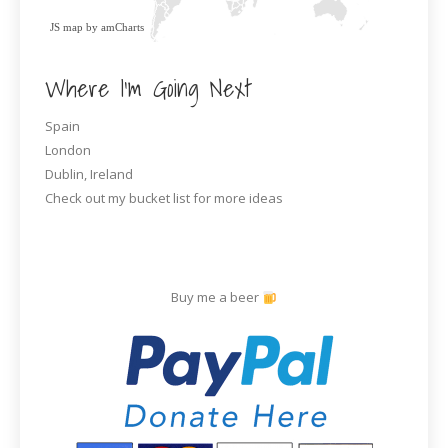
JS map by amCharts
Where I’m Going Next
Spain
London
Dublin, Ireland
Check out my bucket list for more ideas
Buy me a beer