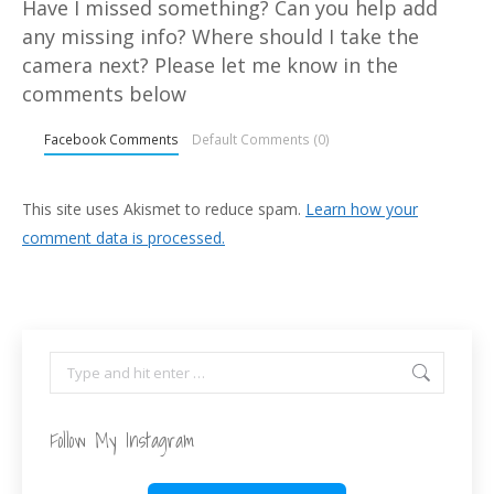
Have I missed something? Can you help add
any missing info? Where should I take the
camera next? Please let me know in the
comments below
Facebook Comments
Default Comments (0)
This site uses Akismet to reduce spam.
Learn how your
comment data is processed.
Search:
Follow My Instagram