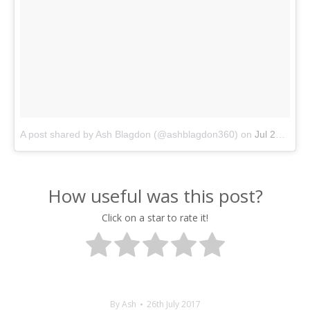
A post shared by Ash Blagdon (@ashblagdon360)
on
Jul 26, 2017 at 9:44am PDT
How useful was this post?
Click on a star to rate it!
By
Ash
26th July 2017