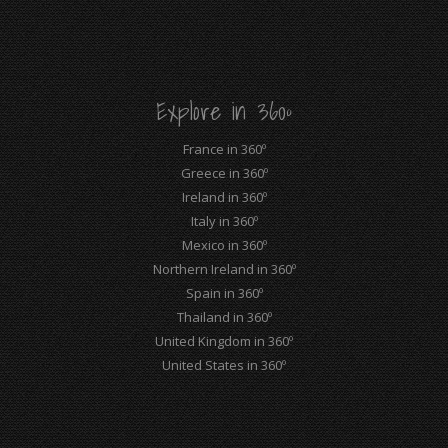
page
page
page
page
page
page
opens
opens
opens
opens
opens
opens
in
in
in
in
in
in
new
new
new
new
new
new
Explore in 360º
window
window
window
window
window
window
France in 360º
Greece in 360º
Ireland in 360º
Italy in 360º
Mexico in 360º
Northern Ireland in 360º
Spain in 360º
Thailand in 360º
United Kingdom in 360º
United States in 360º