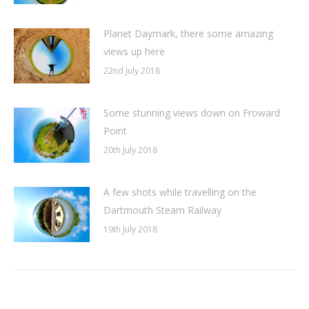
Planet Daymark, there some amazing
views up here
22nd July 2018
Some stunning views down on Froward
Point
20th July 2018
A few shots while travelling on the
Dartmouth Steam Railway
19th July 2018