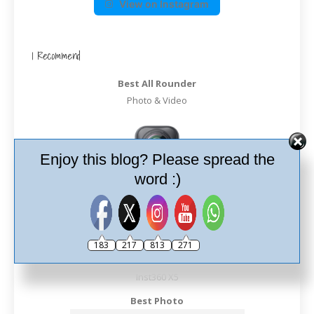
View on Instagram
I Recommend
Best All Rounder
Photo & Video
Enjoy this blog? Please spread the
word :)
183
217
813
271
Inst360 X5
Best Photo