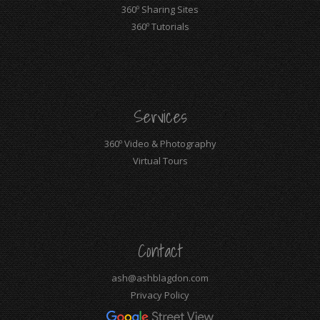
360º Sharing Sites
360º Tutorials
Services
360º Video & Photography
Virtual Tours
Contact
ash@ashblagdon.com
Privacy Policy