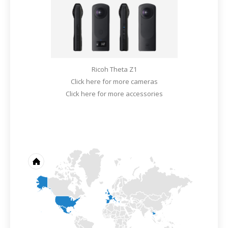
Ricoh Theta Z1
Click here for more cameras
Click here for more accessories