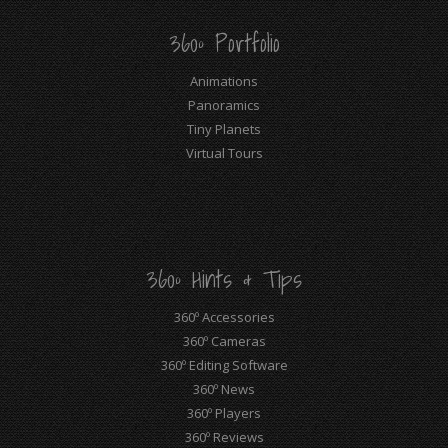
360º Portfolio
Animations
Panoramics
Tiny Planets
Virtual Tours
360º Hints & Tips
360º Accessories
360º Cameras
360º Editing Software
360º News
360º Players
360º Reviews