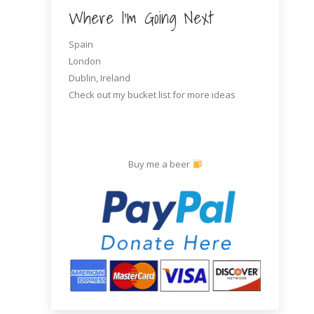
Where I’m Going Next
Spain
London
Dublin, Ireland
Check out my bucket list for more ideas
Sexy helmet, safety first!
One of many refueling stands on the
side of the road
Buy me a beer