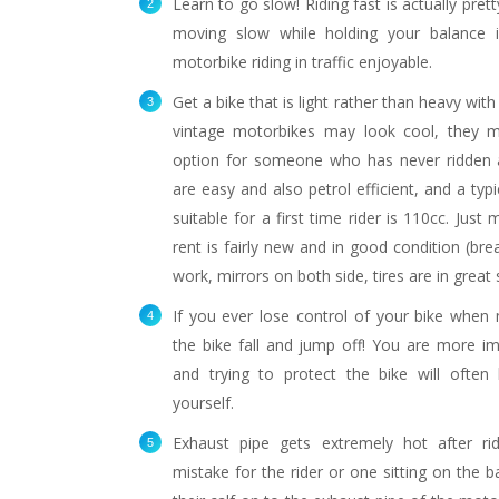
Learn to go slow! Riding fast is actually pret
moving slow while holding your balance 
motorbike riding in traffic enjoyable.
Get a bike that is light rather than heavy with
vintage motorbikes may look cool, they m
option for someone who has never ridden 
are easy and also petrol efficient, and a typi
suitable for a first time rider is 110cc. Just
Sexy helmet, safety first!
One of many
rent is fairly new and in good condition (brea
s
work, mirrors on both side, tires are in great 
If you ever lose control of your bike when m
the bike fall and jump off! You are more im
and trying to protect the bike will often 
yourself.
Exhaust pipe gets extremely hot after ri
mistake for the rider or one sitting on the b