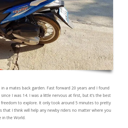
d in a mates back garden. Fast forward 20 years and I found
since I was 14. I was a little nervous at first, but it’s the best
freedom to explore. It only took around 5 minutes to pretty
ips that I think will help any newby riders no matter where you
e in the World.