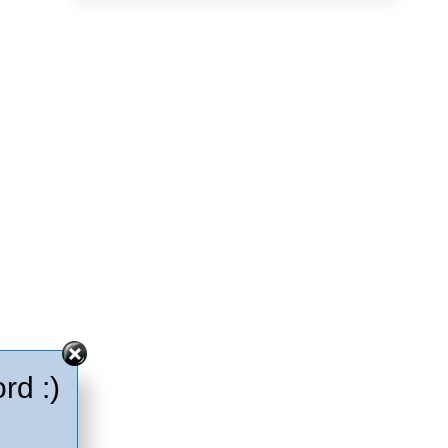
rd :)