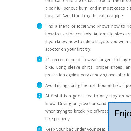
their calf on to the exhaust pipe of the motorb
a painful, serious burn, and in most cases als
hospital. Avoid touching the exhaust pipe!
Find a friend or local who knows how to ri
how to use the controls. Automatic bikes are
if you know how to ride a bicycle, you will mos
scooter on your first try.
It’s recommended to wear longer clothing wh
bike. Long sleeve shirts, proper shoes, a
protection against very annoying and infectio
Avoid riding during the rush hour at first, if po
At first it is a good idea to only stay on p
know. Driving on gravel or sand is harder, and
when trying to break. No off-roading until y
Enjo
bike properly!
Keep your bag under your seat. Especially fo