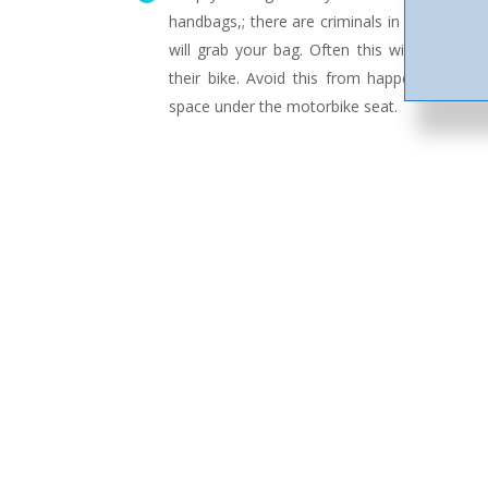
handbags,; there are criminals in Asia who r
will grab your bag. Often this will also lead
their bike. Avoid this from happening by k
space under the motorbike seat.