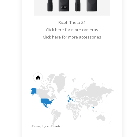
Ricoh Theta Z1
Click here for more cameras
Click here for more accessories
JS map by amCharts