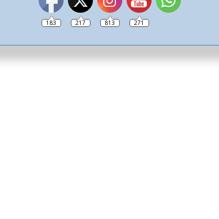
ide a bike past you and
 to the victim crashing
183
217
813
271
eeping your bag in the