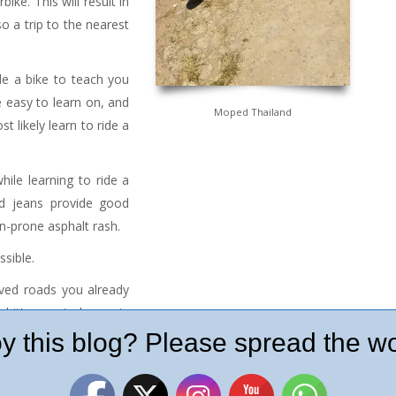
ike. This will result in
o a trip to the nearest
de a bike to teach you
 easy to learn on, and
Moped Thailand
t likely learn to ride a
ile learning to ride a
nd jeans provide good
n-prone asphalt rash.
ssible.
aved roads you already
 it’s easy to lose grip
ou know how to ride the
y this blog? Please spread the wo
r girls with purses and