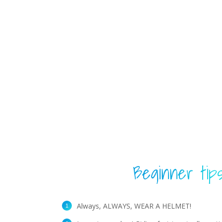
Beginner tip
Always, ALWAYS, WEAR A HELMET!