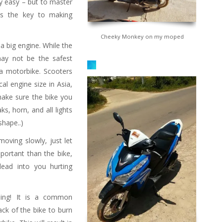
ty easy – but to master
is the key to making
Cheeky Monkey on my moped
 a big engine. While the
ay not be the safest
a motorbike. Scooters
cal engine size in Asia,
 make sure the bike you
 refueling stands on the
ks, horn, and all lights
ide of the road
shape..)
oving slowly, just let
portant than the bike,
lead into you hurting
ding! It is a common
ack of the bike to burn