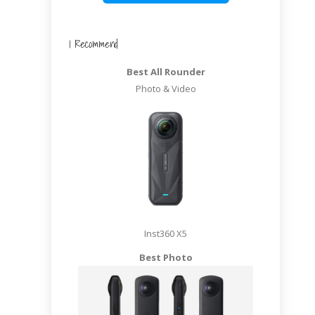
I Recommend
Best All Rounder
Photo & Video
Inst360 X5
Best Photo