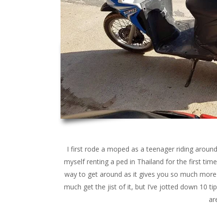
I first rode a moped as a teenager riding aroun
myself renting a ped in Thailand for the first time 
way to get around as it gives you so much more 
much get the jist of it, but I’ve jotted down 10 t
ar