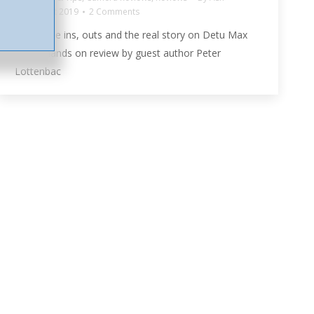
5th August 2019
2 Comments
Get all the ins, outs and the real story on Detu Max
with a hands on review by guest author Peter
Lottenbac