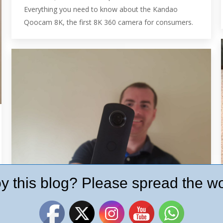
Everything you need to know about the Kandao
Qoocam 8K, the first 8K 360 camera for consumers.
y this blog? Please spread the wo
Ricoh Theta S Hands on Review