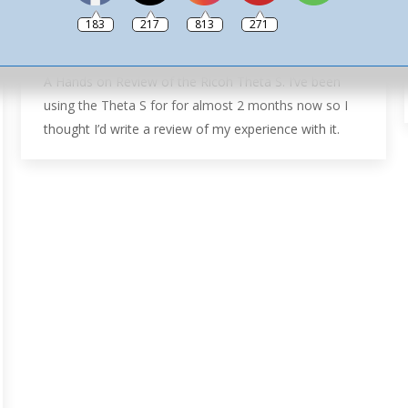
360º Hints & Tips
,
Camera Reviews
,
Reviews
,
Ricoh Theta
183
217
813
271
Tutorials
By
Ash
26th September 2017
Leave a comment
A Hands on Review of the Ricoh Theta S. I’ve been
using the Theta S for for almost 2 months now so I
thought I’d write a review of my experience with it.