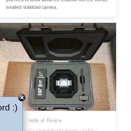
smallest stabilized camera.
rd :)
Detu Max Hands on Review
360º Hints & Tips
,
Camera Reviews
,
Reviews
By
Ash