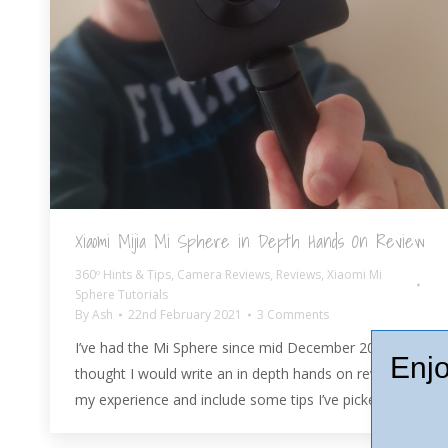
Xiaomi Mijia Mi Sphere in Depth Hands On Review
360º Hints & Tips
,
Camera Reviews
,
Reviews
,
Xiaomi Mi
Sphere Tutorials
By
Ash
22nd February 2021
3 Comments
I’ve had the Mi Sphere since mid December 2017, so I
Enjo
thought I would write an in depth hands on review of
my experience and include some tips I’ve picked up