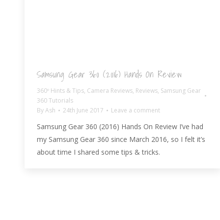
Samsung Gear 360 (2016) Hands On Review
360º Hints & Tips
,
Camera Reviews
,
Reviews
,
Samsung Gear
360 Tutorials
By
Ash
24th June 2017
Leave a comment
Samsung Gear 360 (2016) Hands On Review I’ve had
my Samsung Gear 360 since March 2016, so I felt it’s
about time I shared some tips & tricks.
© AshBlagdon.com