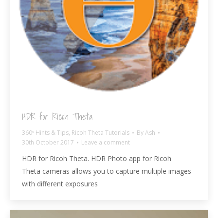
HDR for Ricoh Theta
360º Hints & Tips
,
Ricoh Theta Tutorials
By
Ash
30th October 2017
Leave a comment
HDR for Ricoh Theta. HDR Photo app for Ricoh
Theta cameras allows you to capture multiple images
with different exposures