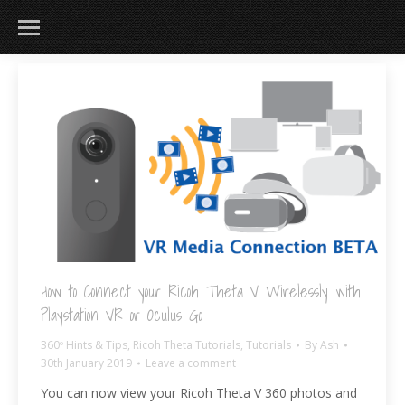
How to Connect your Ricoh Theta V Wirelessly with
Playstation VR or Oculus Go
360º Hints & Tips
,
Ricoh Theta Tutorials
,
Tutorials
By
Ash
30th January 2019
Leave a comment
You can now view your Ricoh Theta V 360 photos and