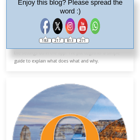
Enjoy this blog? Please spread the
word :)
Ricoh Theta App Tutorial
Ricoh Theta Tutorials
,
Tutorials
By
Ash
30th November 2017
Leave a comment
183
217
813
271
Ricoh Theta App Tutorial. Are you wondering what all
the settings do in the app? I’ve put together a simple
guide to explain what does what and why.