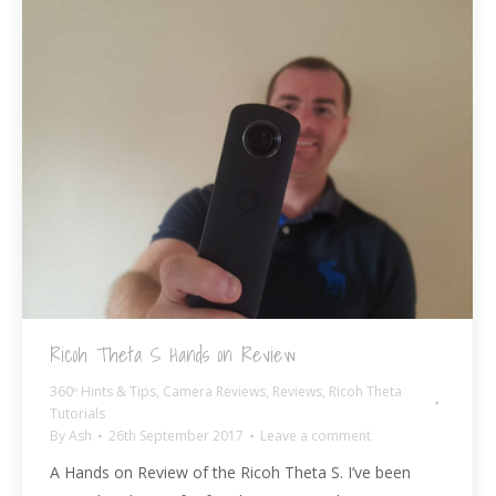
Ricoh Theta S Hands on Review
360º Hints & Tips
,
Camera Reviews
,
Reviews
,
Ricoh Theta
Tutorials
By
Ash
26th September 2017
Leave a comment
A Hands on Review of the Ricoh Theta S. I’ve been