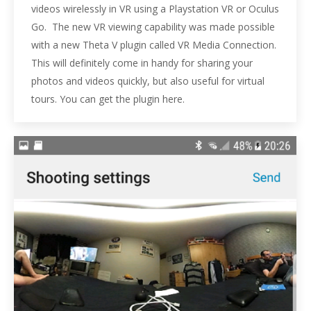
videos wirelessly in VR using a Playstation VR or Oculus
Go. The new VR viewing capability was made possible
with a new Theta V plugin called VR Media Connection.
This will definitely come in handy for sharing your
photos and videos quickly, but also useful for virtual
tours. You can get the plugin here.