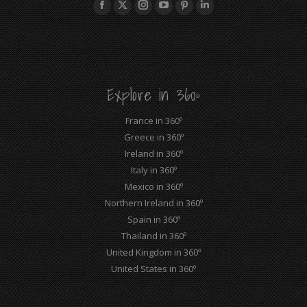
Facebook
X
Instagram
YouTube
Pinterest
Linkedin
page
page
page
page
page
page
opens
opens
opens
opens
opens
opens
in
in
in
in
in
in
new
new
new
new
new
new
Explore in 360º
window
window
window
window
window
window
France in 360º
Greece in 360º
Ireland in 360º
Italy in 360º
Mexico in 360º
Northern Ireland in 360º
Spain in 360º
Thailand in 360º
United Kingdom in 360º
United States in 360º