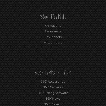
360º Portfolio
Animations
Panoramics
Tiny Planets
Virtual Tours
360º Hints & Tips
360º Accessories
360º Cameras
360º Editing Software
360º News
360º Players