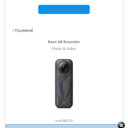
View on Instagram
I Recommend
Best All Rounder
Photo & Video
Inst360 X5