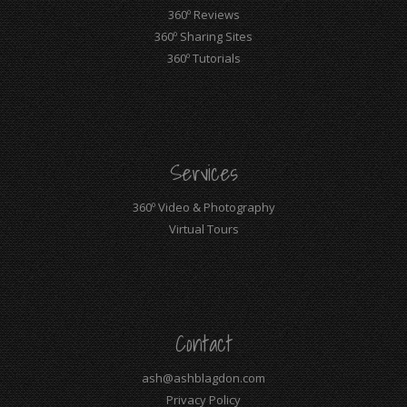
360º Reviews
360º Sharing Sites
360º Tutorials
Services
360º Video & Photography
Virtual Tours
Contact
ash@ashblagdon.com
Privacy Policy