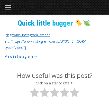
Quick little bugger
[dsgnwrks_instagram_embed
src=”https://www.instagram.com/p/BY3On6rnGOR/”
type=”video”]
View in Instagram ⇒
How useful was this post?
Click on a star to rate it!