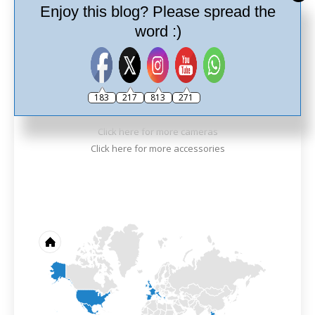
Best Photo
Enjoy this blog? Please spread the
word :)
183
217
813
271
Ricoh Theta Z1
Click here for more cameras
Click here for more accessories