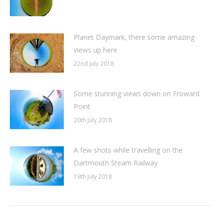
Planet Daymark, there some amazing
views up here
22nd July 2018
Some stunning views down on Froward
Point
20th July 2018
A few shots while travelling on the
Dartmouth Steam Railway
19th July 2018