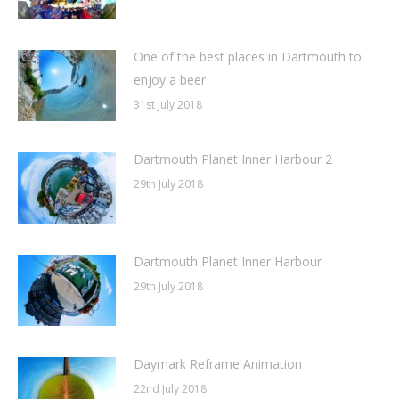
One of the best places in Dartmouth to
enjoy a beer
31st July 2018
Dartmouth Planet Inner Harbour 2
29th July 2018
Dartmouth Planet Inner Harbour
29th July 2018
Daymark Reframe Animation
22nd July 2018