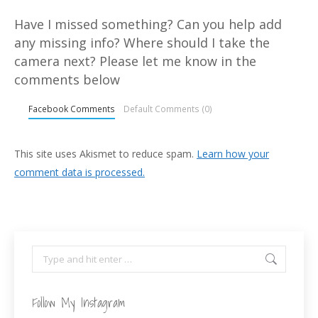
Have I missed something? Can you help add
any missing info? Where should I take the
camera next? Please let me know in the
comments below
Facebook Comments
Default Comments (0)
This site uses Akismet to reduce spam.
Learn how your
comment data is processed.
Search:
Follow My Instagram