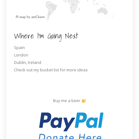
JS map by amCharts
Where I’m Going Next
Spain
London
Dublin, Ireland
Check out my bucket list for more ideas
Buy me a beer