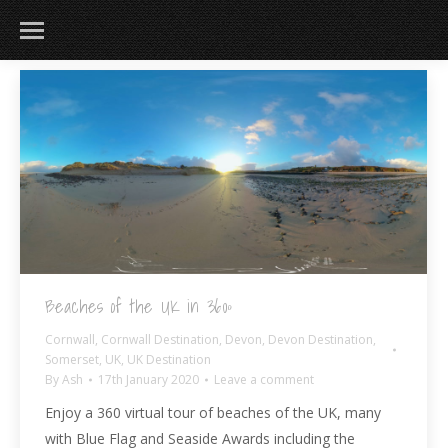
Beaches of the UK in 360º
Cornwall
,
Cornwall Destination
,
Devon
,
Devon Destination
,
Somerset
,
UK
,
UK Destination
By
Ash
17th January 2020
Leave a comment
Enjoy a 360 virtual tour of beaches of the UK, many
with Blue Flag and Seaside Awards including the