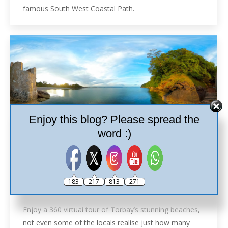
famous South West Coastal Path.
Enjoy this blog? Please spread the
word :)
Beaches in 360º
Brixham
,
Kingswear
,
Paignton
,
Torbay
,
Torbay Beaches
,
183
217
813
271
Torquay
By
Ash
15th May 2019
Leave a comment
Enjoy a 360 virtual tour of Torbay’s stunning beaches,
not even some of the locals realise just how many