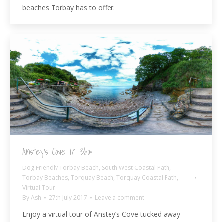
beaches Torbay has to offer.
Anstey’s Cove in 360º
Dog Friendly Torbay Beach
,
South West Coastal Path
,
Torbay Beaches
,
Torquay Beach
,
Torquay Coastal Path
,
Virtual Tour
By
Ash
27th July 2017
Leave a comment
Enjoy a virtual tour of Anstey’s Cove tucked away