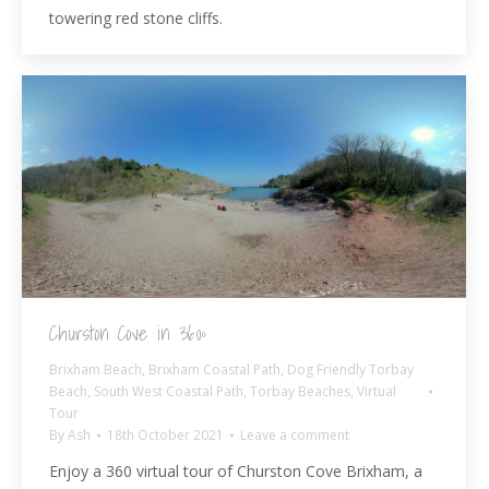
towering red stone cliffs.
Churston Cove in 360º
Brixham Beach
,
Brixham Coastal Path
,
Dog Friendly Torbay
Beach
,
South West Coastal Path
,
Torbay Beaches
,
Virtual
Tour
By
Ash
18th October 2021
Leave a comment
Enjoy a 360 virtual tour of Churston Cove Brixham, a