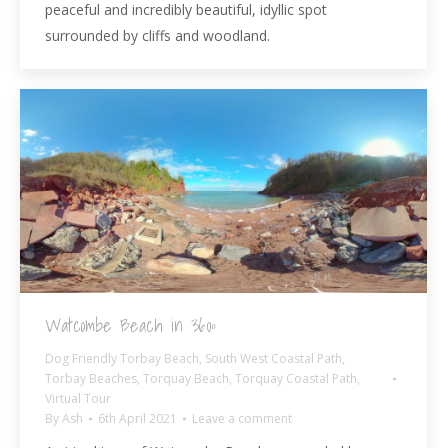
peaceful and incredibly beautiful, idyllic spot
surrounded by cliffs and woodland.
Watcombe Beach in 360º
Dog Friendly Torbay Beach
,
South West Coastal Path
,
Torbay Beaches
,
Torquay Beach
,
Torquay Coastal Path
,
Virtual Tour
By
Ash
6th April 2021
Leave a comment