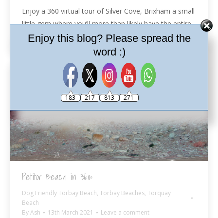
Enjoy a 360 virtual tour of Silver Cove, Brixham a small
little gem where you’ll more than likely have the entire
beach to yourself.
Enjoy this blog? Please spread the
word :)
183
217
813
271
Petitor Beach in 360º
Dog Friendly Torbay Beach
,
Torbay Beaches
,
Torquay
Beach
By
Ash
13th March 2021
Leave a comment