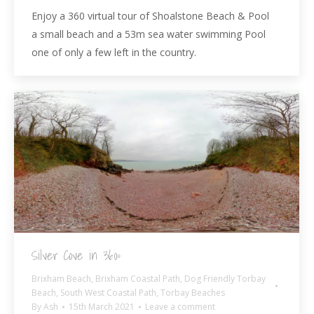
Enjoy a 360 virtual tour of Shoalstone Beach & Pool
a small beach and a 53m sea water swimming Pool
one of only a few left in the country.
Silver Cove in 360º
Brixham Beach
,
Brixham Coastal Path
,
Dog Friendly Torbay
Beach
,
South West Coastal Path
,
Torbay Beaches
By
Ash
15th March 2021
Leave a comment