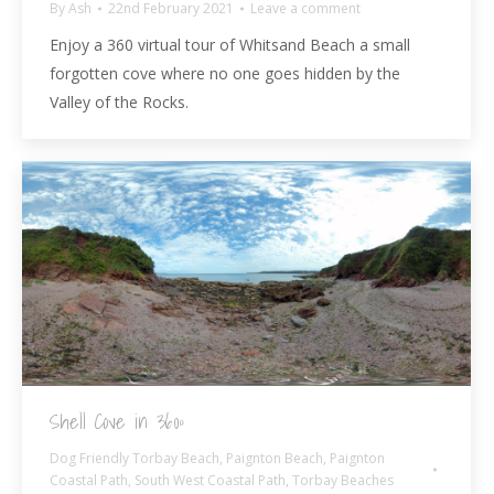
By
Ash
22nd February 2021
Leave a comment
Enjoy a 360 virtual tour of Whitsand Beach a small
forgotten cove where no one goes hidden by the
Valley of the Rocks.
Shell Cove in 360º
Dog Friendly Torbay Beach
,
Paignton Beach
,
Paignton
Coastal Path
,
South West Coastal Path
,
Torbay Beaches