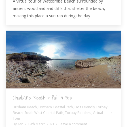
A virtual tour of Watcombe Beach surrounded by
ancient woodland and cliffs that shelter the beach,
making this place a suntrap during the day.
Shoalstone Beach & Pool in 360º
Brixham Beach
,
Brixham Coastal Path
,
Dog Friendly Torbay
Beach
,
South West Coastal Path
,
Torbay Beaches
,
Virtual
Tour
By
Ash
19th March 2021
Leave a comment