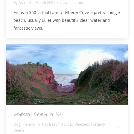
By
Ash
5th March 2021
Leave a comment
Enjoy a 360 virtual tour of Elberry Cove a pretty shingle
beach, usually quiet with beautiful clear water and
fantastic views.
Whitsand Beach in 360º
Dog Friendly Torbay Beach
,
Torbay Beaches
,
Torquay
Beach