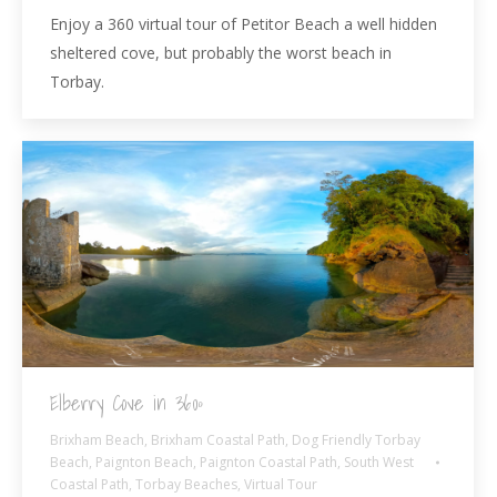
Enjoy a 360 virtual tour of Petitor Beach a well hidden
sheltered cove, but probably the worst beach in
Torbay.
Elberry Cove in 360º
Brixham Beach
,
Brixham Coastal Path
,
Dog Friendly Torbay
Beach
,
Paignton Beach
,
Paignton Coastal Path
,
South West
Coastal Path
,
Torbay Beaches
,
Virtual Tour