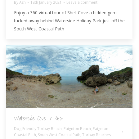
By
Ash
18th January 2021
Leave a comment
Enjoy a 360 virtual tour of Shell Cove a hidden gem
tucked away behind Waterside Holiday Park just off the
South West Coastal Path
Waterside Cove in 360º
Dog Friendly Torbay Beach
,
Paignton Beach
,
Paignton
Coastal Path
,
South West Coastal Path
,
Torbay Beaches