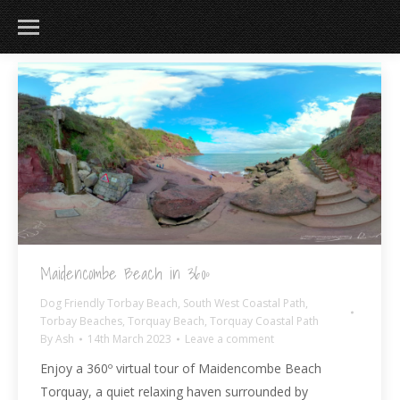
Maidencombe Beach in 360º
Dog Friendly Torbay Beach
,
South West Coastal Path
,
Torbay Beaches
,
Torquay Beach
,
Torquay Coastal Path
By
Ash
14th March 2023
Leave a comment
Enjoy a 360º virtual tour of Maidencombe Beach
Torquay, a quiet relaxing haven surrounded by