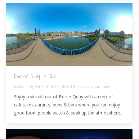
Exeter Quay in 360º
Exeter
By
Ash
31st March 2019
Leave a comment
Enjoy a virtual tour of Exeter Quay with an mix of
cafes, restaurants, pubs & bars where you can enjoy
good food, people watch & soak up the atmosphere.