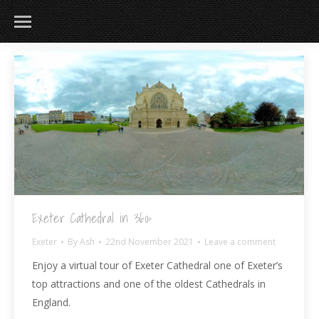
Exeter Cathedral in 360º
Exeter
By
Ash
22nd November 2021
Leave a comment
Enjoy a virtual tour of Exeter Cathedral one of Exeter’s
top attractions and one of the oldest Cathedrals in
England.