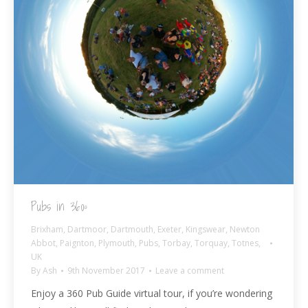
Pubs in 360º
Brixham
,
Dartmoor
,
Dartmouth
,
Exeter
,
Kingswear
,
Newton
Abbot
,
Paignton
,
Plymouth
,
Pubs
,
Torbay
,
Torquay
,
Totnes
,
UK
By
Ash
9th November 2017
Leave a comment
Enjoy a 360 Pub Guide virtual tour, if you’re wondering