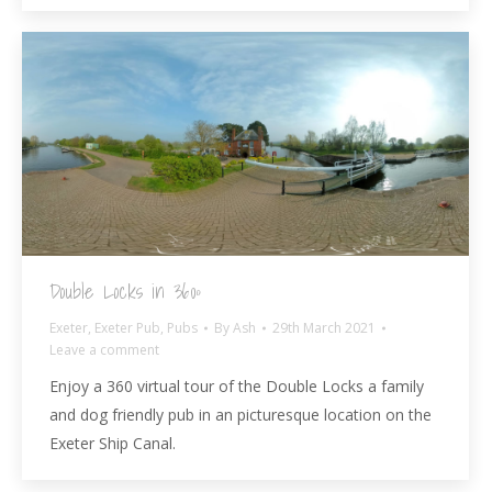
Double Locks in 360º
Exeter
,
Exeter Pub
,
Pubs
By
Ash
29th March 2021
Leave a comment
Enjoy a 360 virtual tour of the Double Locks a family
and dog friendly pub in an picturesque location on the
Exeter Ship Canal.