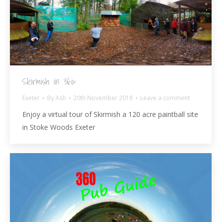
Skirmish in 360º
Exeter
By
Ash
20th November 2018
Leave a comment
Enjoy a virtual tour of Skirmish a 120 acre paintball site
in Stoke Woods Exeter