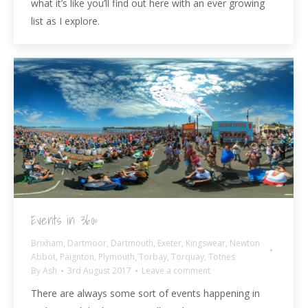
what it’s like you’ll find out here with an ever growing
list as I explore.
Events in 360º
Brixham
,
Dartmoor
,
Dartmouth
,
Exeter
,
Kingswear
,
Newton
Abbot
,
Paignton
,
Plymouth
,
Torbay
,
Torquay
,
Totnes
By
Ash
3rd August 2017
Leave a comment
There are always some sort of events happening in