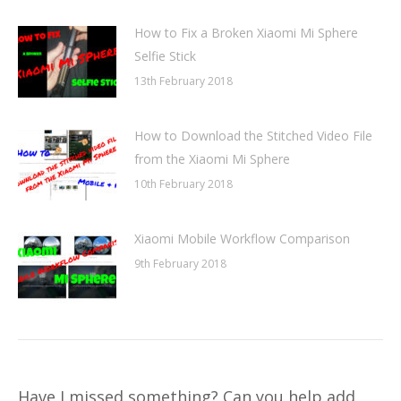
How to Fix a Broken Xiaomi Mi Sphere
Selfie Stick
13th February 2018
How to Download the Stitched Video File
from the Xiaomi Mi Sphere
10th February 2018
Xiaomi Mobile Workflow Comparison
9th February 2018
Have I missed something? Can you help add