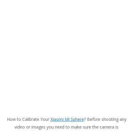
How to Calibrate Your
Xiaomi Mi Sphere
? Before shooting any
video or images you need to make sure the camera is