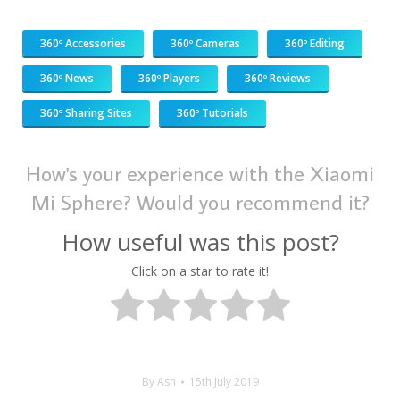
360º Accessories
360º Cameras
360º Editing
360º News
360º Players
360º Reviews
360º Sharing Sites
360º Tutorials
How's your experience with the Xiaomi
Mi Sphere? Would you recommend it?
How useful was this post?
Click on a star to rate it!
By
Ash
15th July 2019