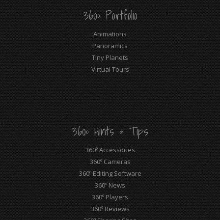
360º Portfolio
Animations
Panoramics
Tiny Planets
Virtual Tours
360º Hints & Tips
360º Accessories
360º Cameras
360º Editing Software
360º News
360º Players
360º Reviews