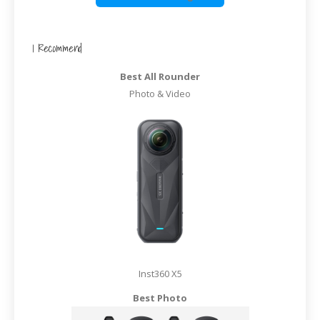
I Recommend
Best All Rounder
Photo & Video
Inst360 X5
Best Photo