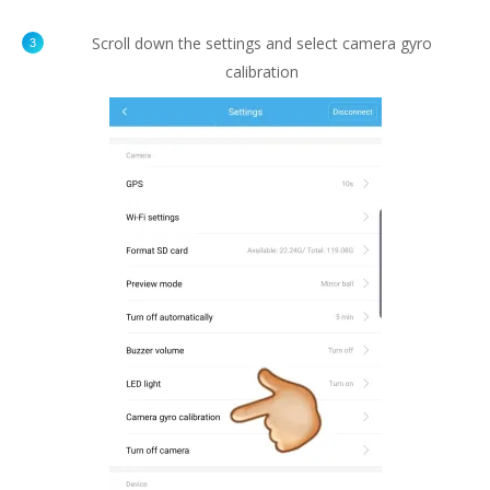
Scroll down the settings and select camera gyro
calibration