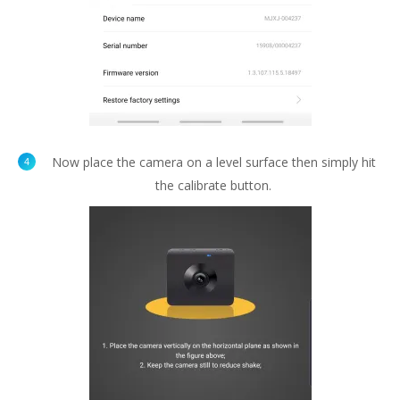
Now place the camera on a level surface then simply hit
the calibrate button.