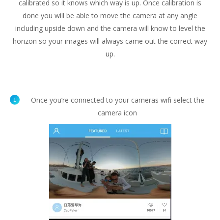
calibrated so it knows which way is up. Once calibration is
done you will be able to move the camera at any angle
including upside down and the camera will know to level the
horizon so your images will always came out the correct way
up.
Once you’re connected to your cameras wifi select the
camera icon