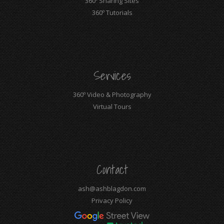
360º Sharing Sites
360º Tutorials
Services
360º Video & Photography
Virtual Tours
Contact
ash@ashblagdon.com
Privacy Policy