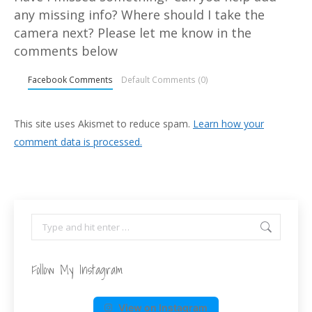
any missing info? Where should I take the
camera next? Please let me know in the
comments below
Facebook Comments
Default Comments (0)
This site uses Akismet to reduce spam.
Learn how your
comment data is processed.
Search:
Follow My Instagram
View on Instagram