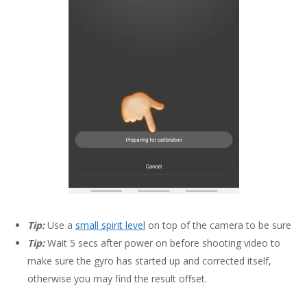
Tip:
Use a
small spirit level
on top of the camera to be sure
Tip:
Wait 5 secs after power on before shooting video to
make sure the gyro has started up and corrected itself,
otherwise you may find the result offset.