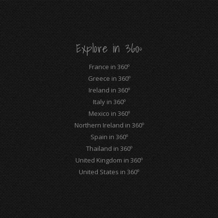
opens
opens
opens
opens
opens
opens
in
in
in
in
in
in
new
new
new
new
new
new
Explore in 360º
window
window
window
window
window
window
France in 360º
Greece in 360º
Ireland in 360º
Italy in 360º
Mexico in 360º
Northern Ireland in 360º
Spain in 360º
Thailand in 360º
United Kingdom in 360º
United States in 360º