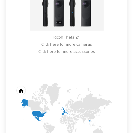
Ricoh Theta Z1
Click here for more cameras
Click here for more accessories