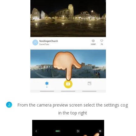
From the camera preview screen select the settings cog
in the top right