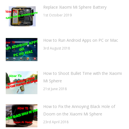
Replace Xiaomi Mi Sphere Battery
1st October 2019
How to Run Android Apps on PC or Mac
3rd August 2018
How to Shoot Bullet Time with the Xiaomi
Mi Sphere
21st June 2018
How to Fix the Annoying Black Hole of
Doom on the Xiaomi Mi Sphere
23rd April 2018