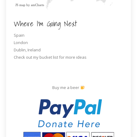
JS map by amCharts
Where I’m Going Next
Spain
London
Dublin, Ireland
Check out my bucket list for more ideas
Buy me a beer