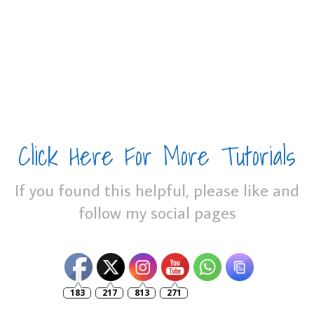
Click Here For More Tutorials
If you found this helpful, please like and
follow my social pages
183
217
813
271