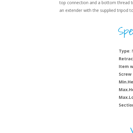
top connection and a bottom thread tr
an extender with the supplied tripod t
Spec
Type
:
Retrac
Item 
Screw 
Min.He
Max.He
Max.L
Sectio