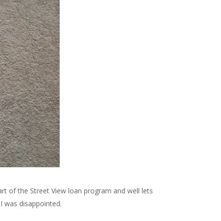
rt of the Street View loan program and well lets
 I was disappointed.