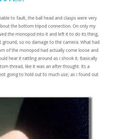
ble to fault, the ball head and clasps were very
 about the bottom tripod connection. On only my
ed the monopod into it and left it to do its thing,
 soft ground, so no damage to the camera. What had
om of the monopod had actually come loose and
uld hear it rattling around as i shook it. Basically
om thread, like it was an after thought. Its a
 not going to hold out to much use, as i found out