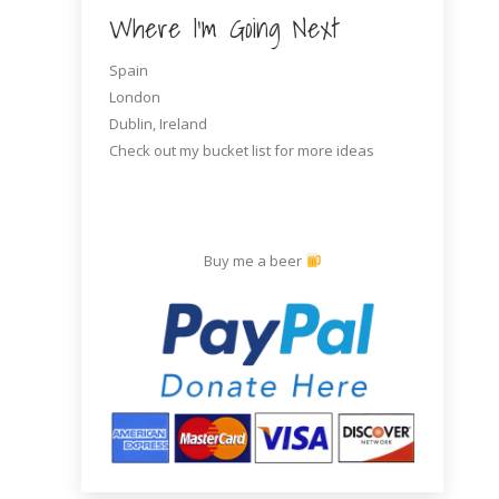
Where I’m Going Next
Spain
London
Dublin, Ireland
Check out my bucket list for more ideas
Buy me a beer