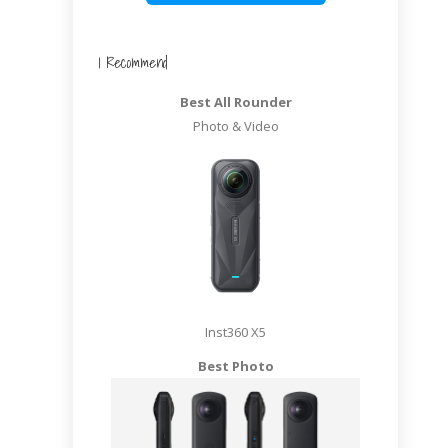
I Recommend
Best All Rounder
Photo & Video
Inst360 X5
Best Photo