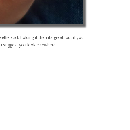
elfie stick holding it then its great, but if you
 i suggest you look elsewhere.