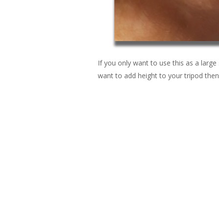
If you only want to use this as a large s
want to add height to your tripod then