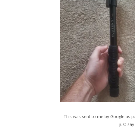
This was sent to me by Google as pa
just say