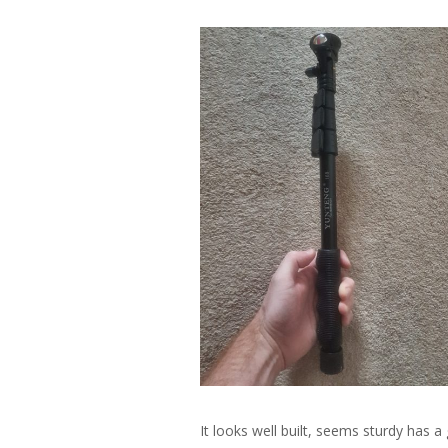
It looks well built, seems sturdy has a