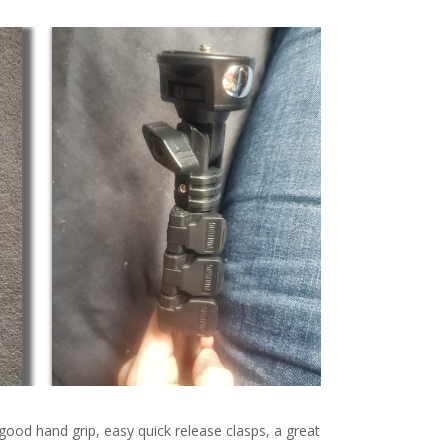
 good hand grip, easy quick release clasps, a great