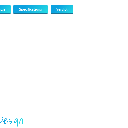
ign
Specifications
Verdict
183
217
813
271
Design