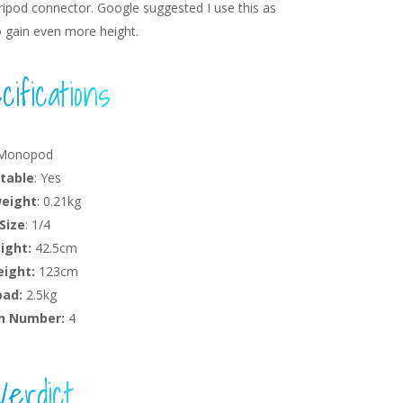
ipod connector. Google suggested I use this as
o gain even more height.
ifications
 Monopod
table
: Yes
weight
: 0.21kg
Size
: 1/4
ight:
42.5cm
ight:
123cm
oad:
2.5kg
n Number:
4
Verdict