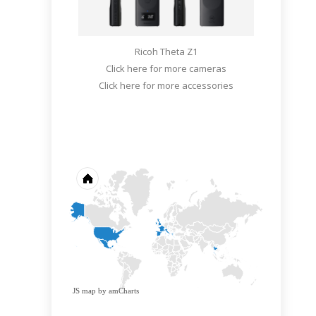
Ricoh Theta Z1
Click here for more cameras
Click here for more accessories
JS map by amCharts