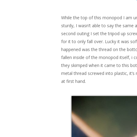
While the top of this monopod I am una
sturdy, I wasn’t able to say the same
second outing I set the tripod up screw
for it to only fall over. Lucky it was
happened was the thread on the bott
fallen inside of the monopod itself, i co
they skimped when it came to this bott
metal thread screwed into plastic, it’s
at first hand.