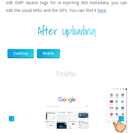
edit XMP Gpano tags for re injecting 360 metadata, you can
edit the usual titles and the GPS. You can find it
here
.
After Uploading
Desktop
Mobile
Desktop