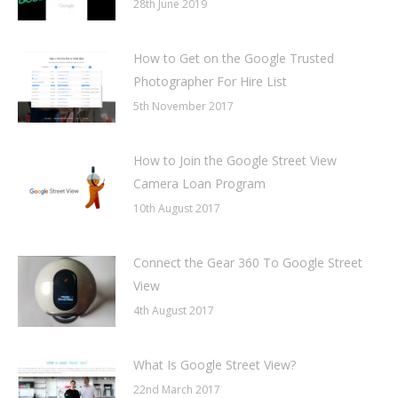
28th June 2019
How to Get on the Google Trusted
Photographer For Hire List
5th November 2017
How to Join the Google Street View
Camera Loan Program
10th August 2017
Connect the Gear 360 To Google Street
View
4th August 2017
What Is Google Street View?
22nd March 2017