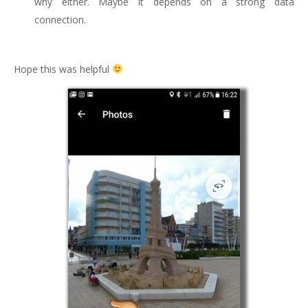
why either. Maybe it depends on a strong data
connection.
Hope this was helpful