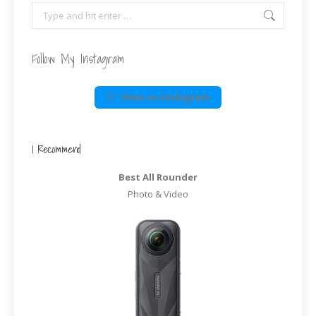
Search:
Follow My Instagram
View on Instagram
I Recommend
Best All Rounder
Photo & Video