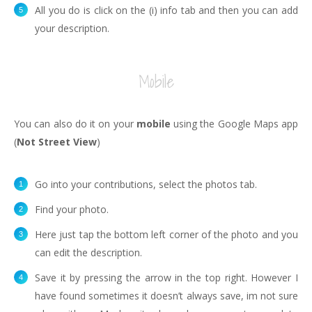
All you do is click on the (i) info tab and then you can add
your description.
Mobile
You can also do it on your
mobile
using the Google Maps app
(
Not Street View
)
Go into your contributions, select the photos tab.
Find your photo.
Here just tap the bottom left corner of the photo and you
can edit the description.
Save it by pressing the arrow in the top right. However I
have found sometimes it doesn’t always save, im not sure