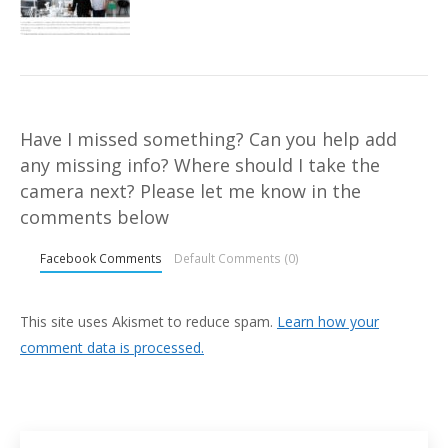
Have I missed something? Can you help add
any missing info? Where should I take the
camera next? Please let me know in the
comments below
Facebook Comments
Default Comments (0)
This site uses Akismet to reduce spam.
Learn how your
comment data is processed.