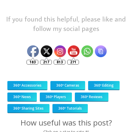
If you found this helpful, please like and
follow my social pages
183
217
813
271
360º Accessories
360º Cameras
360º Editing
360º News
360º Players
360º Reviews
360º Sharing Sites
360º Tutorials
How useful was this post?
Click on a star to rate it!