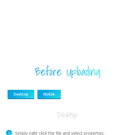
Before Uploading
Desktop
Mobile
Desktop
Simply right click the file and select properties.