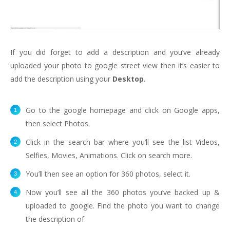
If you did forget to add a description and you’ve already
uploaded your photo to google street view then it’s easier to
add the description using your
Desktop.
Go to the google homepage and click on Google apps,
then select Photos.
Click in the search bar where you’ll see the list Videos,
Selfies, Movies, Animations. Click on search more.
You’ll then see an option for 360 photos, select it.
Now you’ll see all the 360 photos you’ve backed up &
uploaded to google. Find the photo you want to change
the description of.