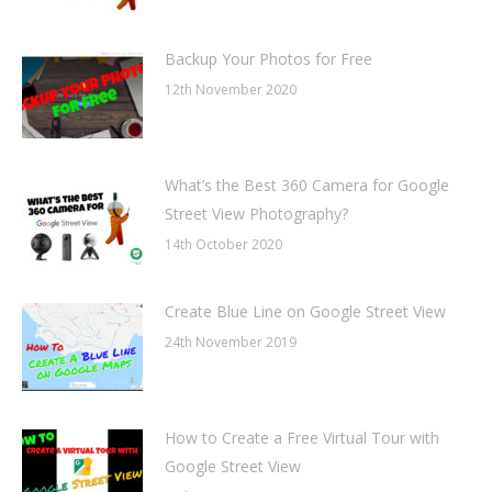
Backup Your Photos for Free
12th November 2020
What’s the Best 360 Camera for Google
Street View Photography?
14th October 2020
Create Blue Line on Google Street View
24th November 2019
How to Create a Free Virtual Tour with
Google Street View