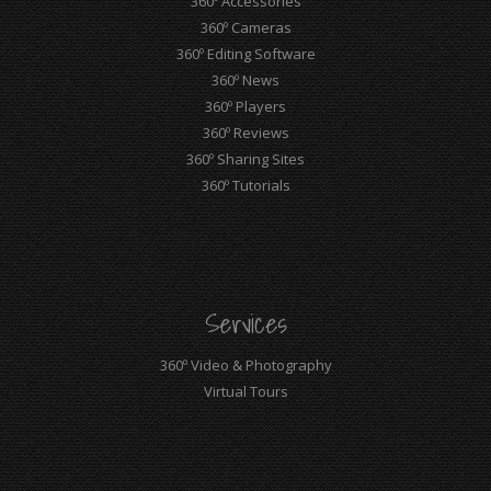
360º Accessories
360º Cameras
360º Editing Software
360º News
360º Players
360º Reviews
360º Sharing Sites
360º Tutorials
Services
360º Video & Photography
Virtual Tours