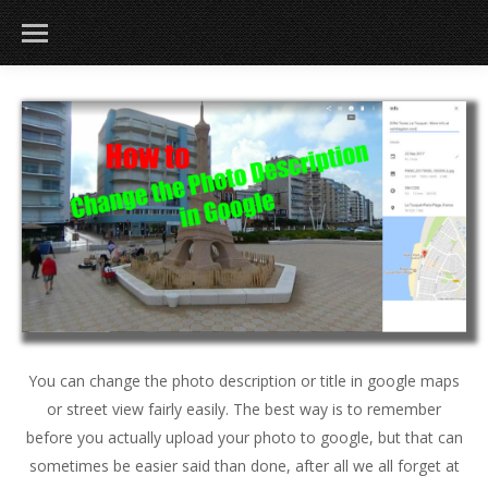
You can change the photo description or title in google maps
or street view fairly easily. The best way is to remember
before you actually upload your photo to google, but that can
sometimes be easier said than done, after all we all forget at