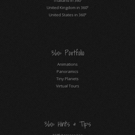
Thailand in 360º
United Kingdom in 360º
United States in 360º
360º Portfolio
Animations
Panoramics
Tiny Planets
Virtual Tours
360º Hints & Tips