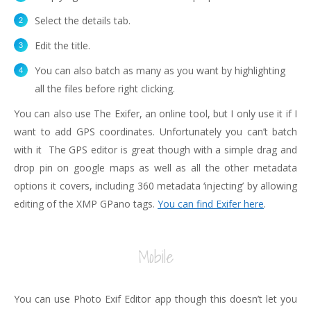
Select the details tab.
Edit the title.
You can also batch as many as you want by highlighting
all the files before right clicking.
You can also use The Exifer, an online tool, but I only use it if I
want to add GPS coordinates. Unfortunately you can’t batch
with it The GPS editor is great though with a simple drag and
drop pin on google maps as well as all the other metadata
options it covers, including 360 metadata ‘injecting’ by allowing
editing of the XMP GPano tags.
You can find Exifer here
.
Mobile
You can use Photo Exif Editor app though this doesn’t let you