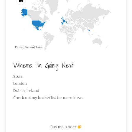
JS map by amCharts
Where I’m Going Next
Spain
London
Dublin, Ireland
Check out my bucket list for more ideas
Buy me a beer