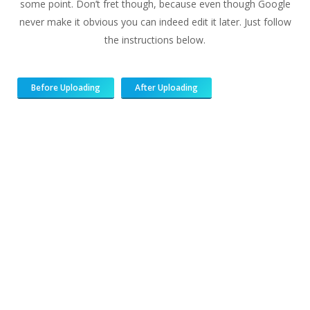
some point. Don’t fret though, because even though Google
never make it obvious you can indeed edit it later. Just follow
the instructions below.
Before Uploading
After Uploading