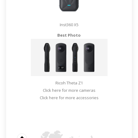
Inst360 X5
Best Photo
Ricoh Theta Z1
Click here for more cameras
Click here for more accessories