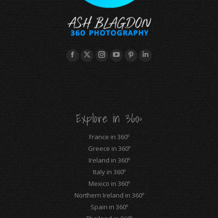
Facebook
X
Instagram
YouTube
Pinterest
Linkedin
page
page
page
page
page
page
opens
opens
opens
opens
opens
opens
in
in
in
in
in
in
new
new
new
new
new
new
Explore in 360º
window
window
window
window
window
window
France in 360º
Greece in 360º
Ireland in 360º
Italy in 360º
Mexico in 360º
Northern Ireland in 360º
Spain in 360º