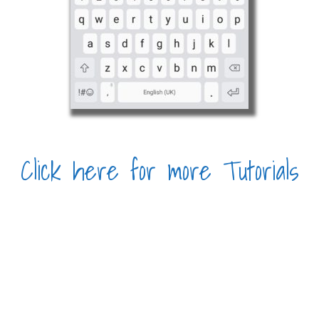
Click here for more Tutorials