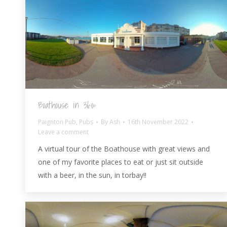
Boathouse in 360º
Paignton Pub
,
Pubs
By
Ash
16th November 2022
Leave a comment
A virtual tour of the Boathouse with great views and
one of my favorite places to eat or just sit outside
with a beer, in the sun, in torbay!!