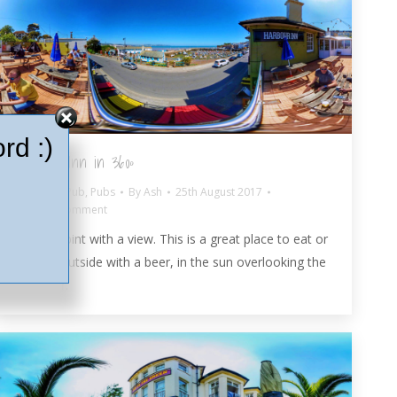
rd :)
Harbour Inn in 360º
Paignton Pub
,
Pubs
By
Ash
25th August 2017
Leave a comment
Enjoy a pint with a view. This is a great place to eat or
just sit outside with a beer, in the sun overlooking the
Harbour.