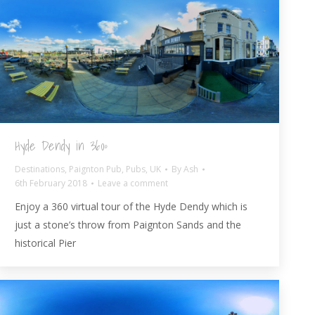
Hyde Dendy in 360º
Destinations
,
Paignton Pub
,
Pubs
,
UK
By
Ash
6th February 2018
Leave a comment
Enjoy a 360 virtual tour of the Hyde Dendy which is
just a stone’s throw from Paignton Sands and the
historical Pier