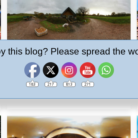
y this blog? Please spread the wo
Hunts Cider Tour in 360º
Brewery
,
Paignton Pub
,
Pubs
By
Ash
10th November 2017
Leave a comment
Enjoy a virtual tour of Hunt’s Cider, a local family
183
217
813
271
business that have been making there traditional
farmhouse ciders since 1805.