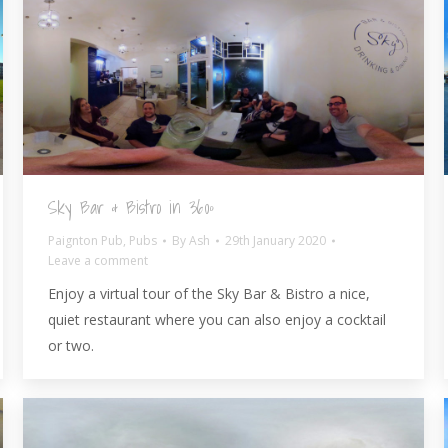
Sky Bar & Bistro in 360º
Paignton Pub
,
Pubs
By
Ash
29th January 2020
Leave a comment
Enjoy a virtual tour of the Sky Bar & Bistro a nice,
quiet restaurant where you can also enjoy a cocktail
or two.