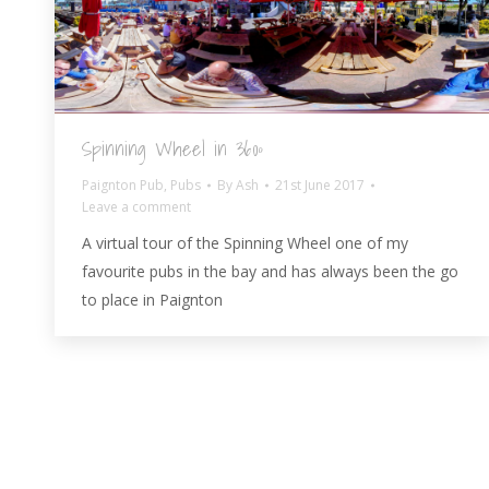
Spinning Wheel in 360º
Paignton Pub
,
Pubs
By
Ash
21st June 2017
Leave a comment
A virtual tour of the Spinning Wheel one of my
favourite pubs in the bay and has always been the go
to place in Paignton
© AshBlagdon.com