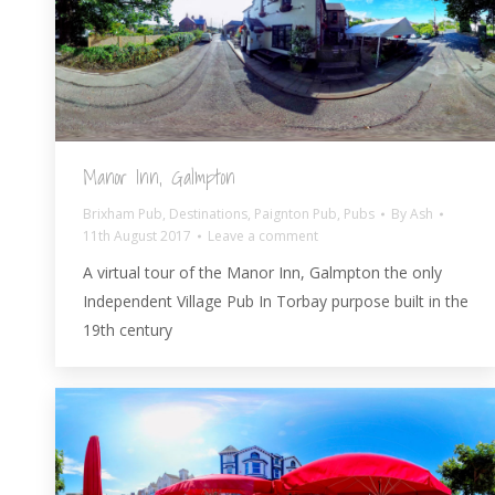
Manor Inn, Galmpton
Brixham Pub
,
Destinations
,
Paignton Pub
,
Pubs
By
Ash
11th August 2017
Leave a comment
A virtual tour of the Manor Inn, Galmpton the only
Independent Village Pub In Torbay purpose built in the
19th century