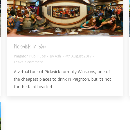
Pickwick in 360º
Paignton Pub
,
Pubs
By
Ash
4th August 2017
Leave a comment
A virtual tour of Pickwick formally Winstons, one of
the cheapest places to drink in Paignton, but it’s not
for the faint hearted