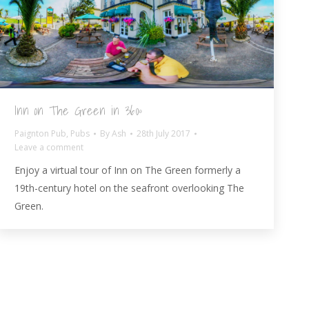
Inn on The Green in 360º
Paignton Pub
,
Pubs
By
Ash
28th July 2017
Leave a comment
Enjoy a virtual tour of Inn on The Green formerly a
19th-century hotel on the seafront overlooking The
Green.