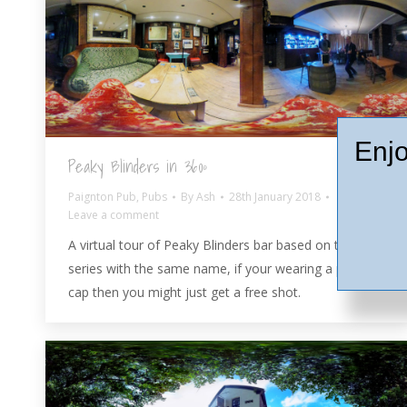
Enjo
Peaky Blinders in 360º
Paignton Pub
,
Pubs
By
Ash
28th January 2018
Leave a comment
A virtual tour of Peaky Blinders bar based on the TV
series with the same name, if your wearing a peaked
cap then you might just get a free shot.