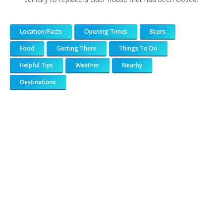
Location/Facts
Opening Times
Beers
Food
Getting There
Things To Do
Helpful Tips
Weather
Nearby
Destinations