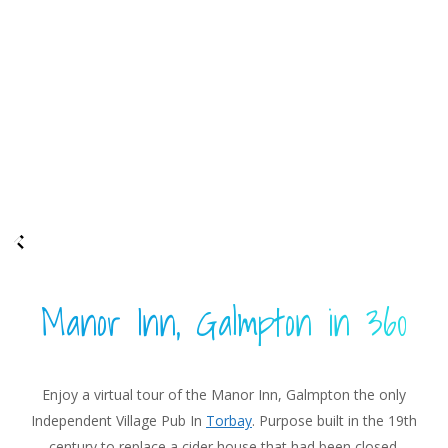
Manor Inn, Galmpton in 360
Enjoy a virtual tour of the Manor Inn, Galmpton the only
Independent Village Pub In
Torbay
. Purpose built in the 19th
century to replace a cider house that had been closed.