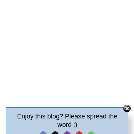
Enjoy this blog? Please spread the
word :)