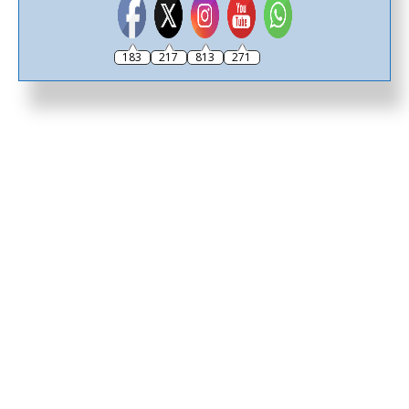
183
217
813
271