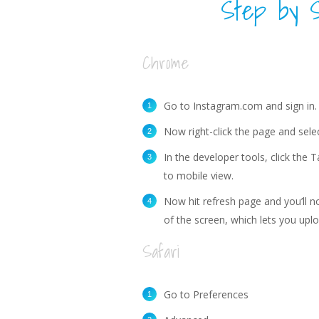
Step by S
Chrome
Go to Instagram.com and sign in.
Now right-click the page and selec
In the developer tools, click the 
to mobile view.
Now hit refresh page and you’ll n
of the screen, which lets you up
Safari
Go to Preferences