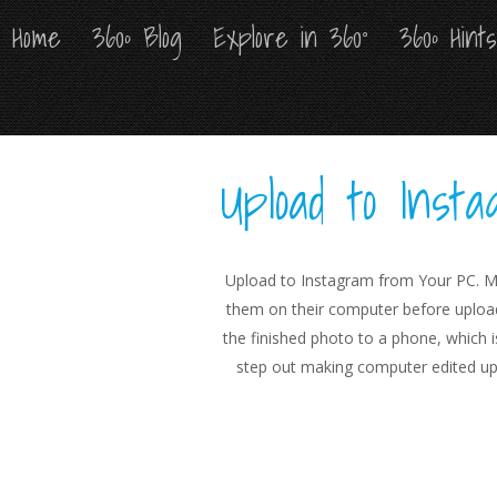
Home
Home
360º Blog
360º Blog
Explore in 360°
Explore in 360°
360º Hint
360º Hint
Upload to Ins
Upload to Instagram from Your PC. M
them on their computer before upload
the finished photo to a phone, which i
step out making computer edited up