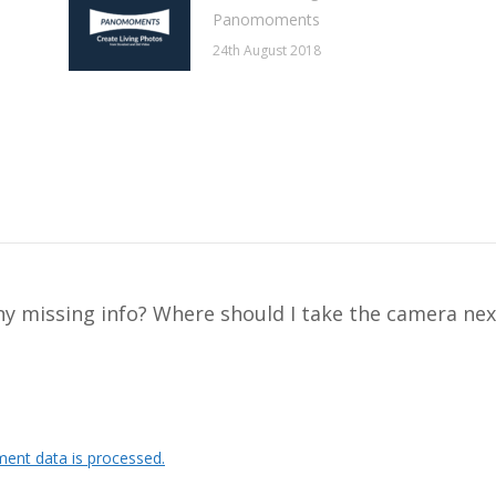
Panomoments
24th August 2018
y missing info? Where should I take the camera nex
ent data is processed.