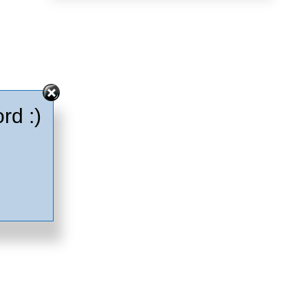
rd :)