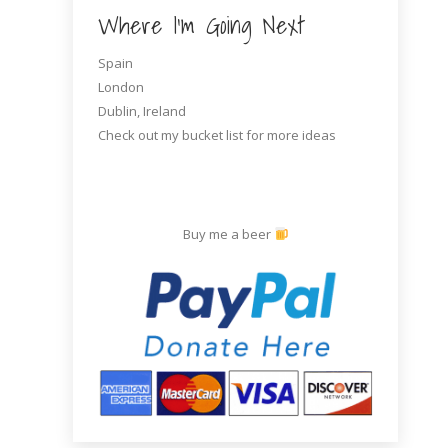
Where I’m Going Next
Spain
London
Dublin, Ireland
Check out my bucket list for more ideas
Buy me a beer