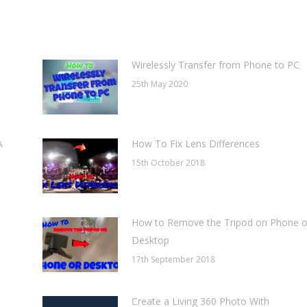
WhatsApp
LinkedIn
Pinterest
Wirelessly Transfer from Phone to PC
25th May 2020
A
How To Fix Lens Differences
15th October 2018
How to Remove the Tripod on Phone o
Desktop
17th September 2018
Create a Living 360 Photo With