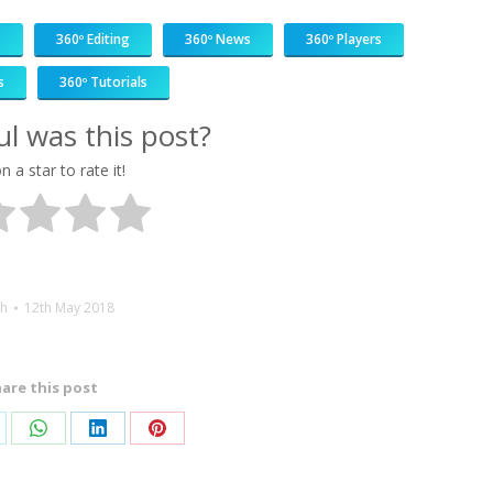
s
360º Editing
360º News
360º Players
s
360º Tutorials
l was this post?
n a star to rate it!
h
12th May 2018
are this post
are
Share
Share
Share
on
on
on