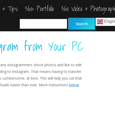
s & Tips
s & Tips
360º Portfolio
360º Portfolio
360 Video & Photograp
360 Video & Photograp
Search
Search
Engli
Engli
tagram from Your PC
any Instagrammers shoot photos and like to edit
ing to Instagram. That means having to transfer
s cumbersome, at best. This will help you cut that
loads easier than ever. More instructions
below