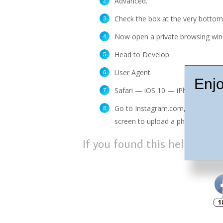
Advanced.
Check the box at the very bottom
Now open a private browsing wi
Head to Develop
User Agent
Enjo
Safari — iOS 10 — iPhone.
Go to Instagram.com, sign in and
screen to upload a photo from yo
If you found this helpful, p
1