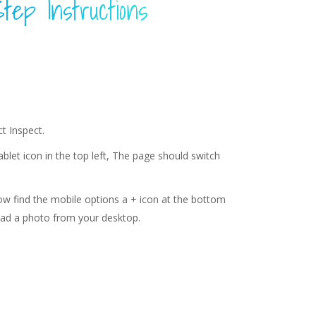
tep Instructions
t Inspect.
Tablet icon in the top left, The page should switch
ow find the mobile options a + icon at the bottom
load a photo from your desktop.