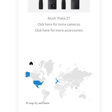
Ricoh Theta Z1
Click here for more cameras
Click here for more accessories
JS map by amCharts