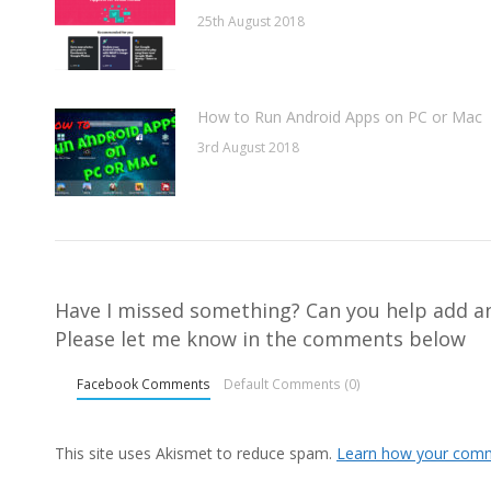
25th August 2018
How to Run Android Apps on PC or Mac
3rd August 2018
Have I missed something? Can you help add an
Please let me know in the comments below
Facebook Comments
Default Comments (0)
This site uses Akismet to reduce spam.
Learn how your comm