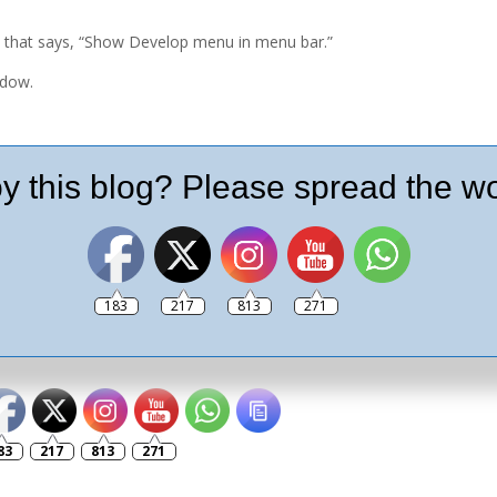
 that says, “Show Develop menu in menu bar.”
ndow.
y this blog? Please spread the wo
 click the camera button at the bottom of the
ur desktop.
183
217
813
271
lease like and follow my social pages
83
217
813
271