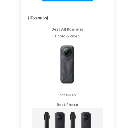
I Recommend
Best All Rounder
Photo & Video
Inst360 X5
Best Photo