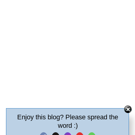
Enjoy this blog? Please spread the
word :)