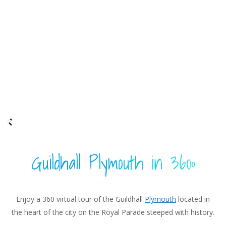
Guildhall Plymouth in 360º
Enjoy a 360 virtual tour of the Guildhall
Plymouth
located in
the heart of the city on the Royal Parade steeped with history.