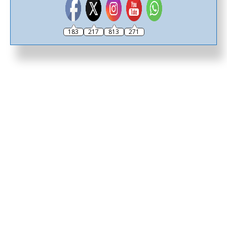
183
217
813
271