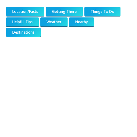
Location/Facts
Getting There
Things To Do
Helpful Tips
Weather
Nearby
Destinations