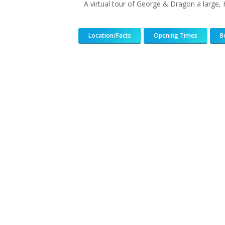
A virtual tour of George & Dragon a large,
Location/Facts
Opening Times
B