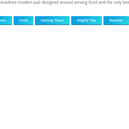
 Heavitree modern pub designed around serving food and the only bee
eers
Food
Getting There
Helpful Tips
Weather
183
217
813
271