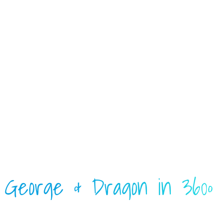
George & Dragon in 360º