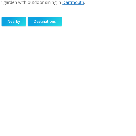
r garden with outdoor dining in
Dartmouth
.
Nearby
Destinations